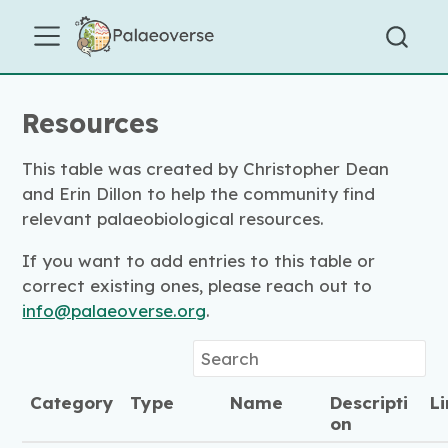
Resources
This table was created by Christopher Dean
and Erin Dillon to help the community find
relevant palaeobiological resources.
If you want to add entries to this table or
correct existing ones, please reach out to
info@palaeoverse.org
.
Category
Type
Name
Descripti
L
on