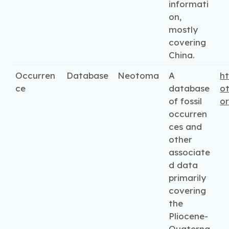
informati
on,
mostly
covering
China.
Occurren
Database
Neotoma
A
ht
ce
database
o
of fossil
o
occurren
ces and
other
associate
d data
primarily
covering
the
Pliocene-
Quaterna