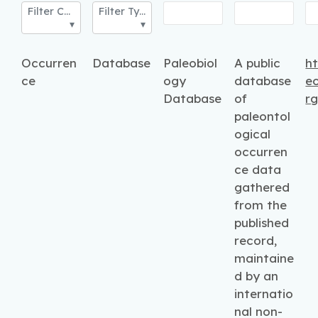
Filter Category
Filter Type
Occurren
Database
Paleobiol
A public
ht
ce
ogy
database
e
Database
of
r
paleontol
ogical
occurren
ce data
gathered
from the
published
record,
maintaine
d by an
internatio
nal non-