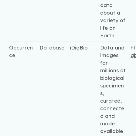
data
about a
variety of
life on
Earth.
Occurren
Database
iDigBio
Data and
ht
ce
images
gb
for
millions of
biological
specimen
s,
curated,
connecte
d and
made
available