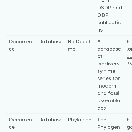
from
DSDP and
ODP
publicatio
ns.
Occurren
Database
BioDeepTi
A
ht
ce
me
database
.o
of
11
biodiversi
7
ty time
series for
modern
and fossil
assembla
ges
Occurren
Database
Phylacine
The
h
ce
Phylogen
g