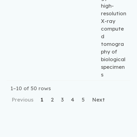
high-
resolution
X-ray
compute
d
tomogra
phy of
biological
specimen
s
1–10 of 50 rows
Previous
1
2
3
4
5
Next