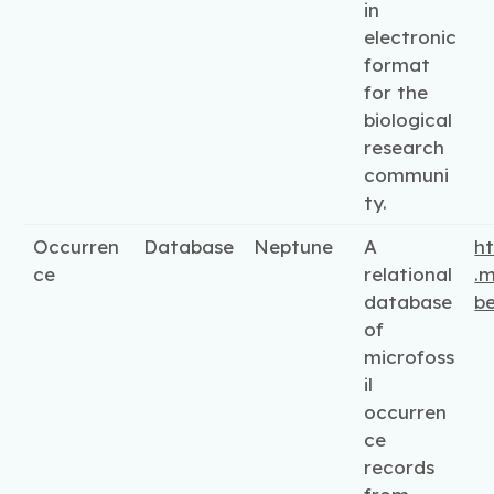
in
electronic
format
for the
biological
research
communi
ty.
Occurren
Database
Neptune
A
ht
ce
relational
.m
database
be
of
microfoss
il
occurren
ce
records