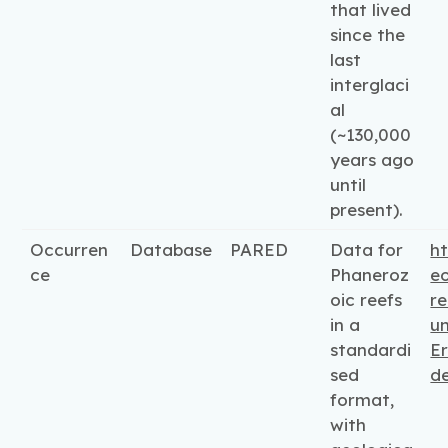
that lived
since the
last
interglaci
al
(~130,000
years ago
until
present).
Occurren
Database
PARED
Data for
ht
ce
Phaneroz
e
oic reefs
re
in a
un
standardi
Er
sed
d
format,
with