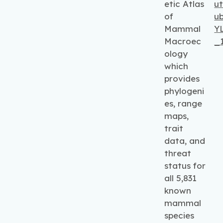
etic Atlas
ut
of
u
Mammal
Y
Macroec
_1
ology
which
provides
phylogeni
es, range
maps,
trait
data, and
threat
status for
all 5,831
known
mammal
species