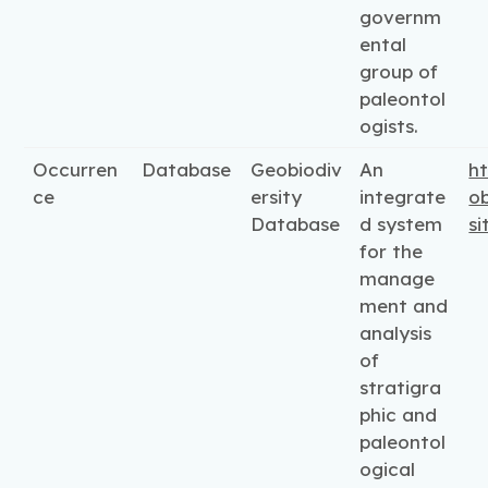
governm
ental
group of
paleontol
ogists.
Occurren
Database
Geobiodiv
An
ht
ce
ersity
integrate
ob
Database
d system
si
for the
manage
ment and
analysis
of
stratigra
phic and
paleontol
ogical