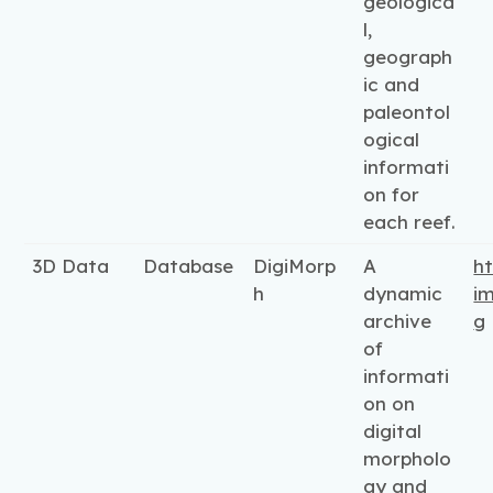
geologica
l,
geograph
ic and
paleontol
ogical
informati
on for
each reef.
3D Data
Database
DigiMorp
A
ht
h
dynamic
i
archive
g
of
informati
on on
digital
morpholo
gy and