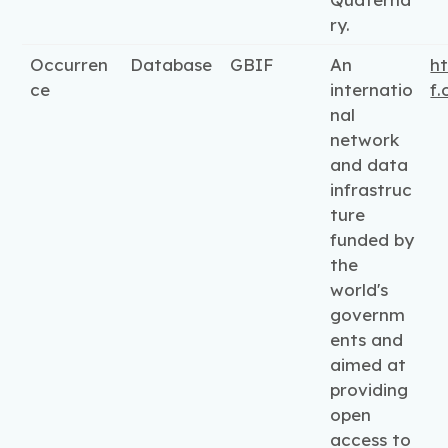
ry.
Occurren
Database
GBIF
An
ht
ce
internatio
f.
nal
network
and data
infrastruc
ture
funded by
the
world's
governm
ents and
aimed at
providing
open
access to