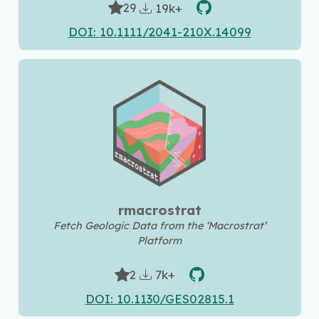
19k+
29
DOI: 10.1111/2041-210X.14099
rmacrostrat
Fetch Geologic Data from the ‘Macrostrat’
Platform
7k+
2
DOI: 10.1130/GES02815.1