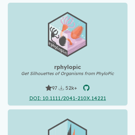
rphylopic
Get Silhouettes of Organisms from PhyloPic
52k+
97
DOI: 10.1111/2041-210X.14221