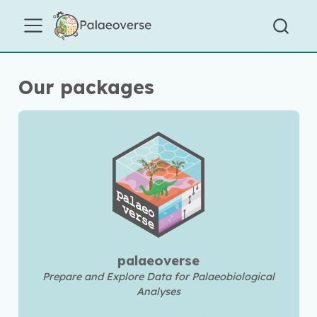
Our packages
palaeoverse
Prepare and Explore Data for Palaeobiological
Analyses