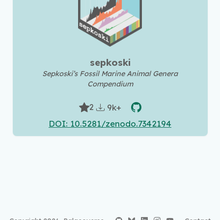
sepkoski
Sepkoski’s Fossil Marine Animal Genera
Compendium
9k+
2
DOI: 10.5281/zenodo.7342194