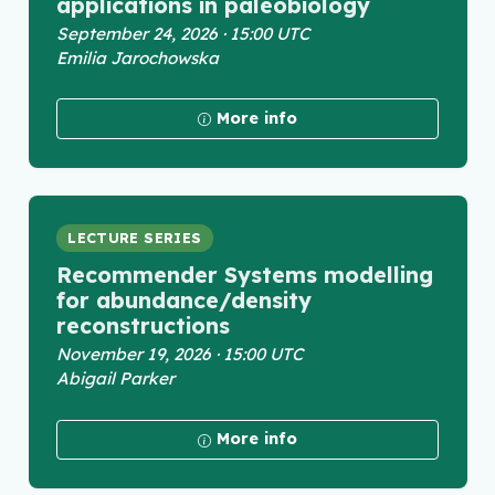
applications in paleobiology
September 24, 2026 · 15:00 UTC
Emilia Jarochowska
More info
LECTURE SERIES
Recommender Systems modelling
for abundance/density
reconstructions
November 19, 2026 · 15:00 UTC
Abigail Parker
More info