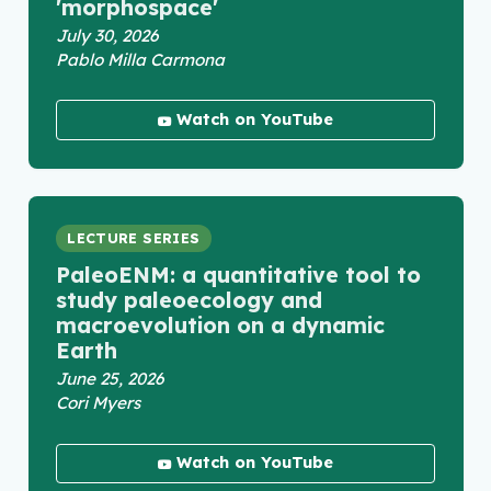
'morphospace'
July 30, 2026
Pablo Milla Carmona
Watch on YouTube
LECTURE SERIES
PaleoENM: a quantitative tool to
study paleoecology and
macroevolution on a dynamic
Earth
June 25, 2026
Cori Myers
Watch on YouTube