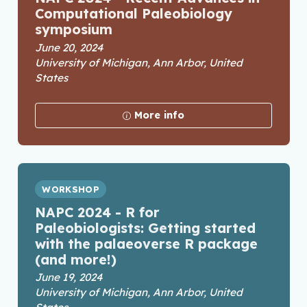
Computational Paleobiology
symposium
June 20, 2024
University of Michigan, Ann Arbor, United
States
More info
WORKSHOP
NAPC 2024 - R for
Paleobiologists: Getting started
with the palaeoverse R package
(and more!)
June 19, 2024
University of Michigan, Ann Arbor, United