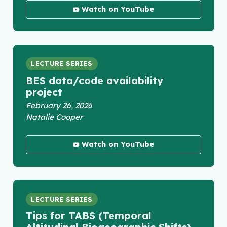
Watch on YouTube
LECTURE SERIES
BES data/code availability
project
February 26, 2026
Natalie Cooper
Watch on YouTube
LECTURE SERIES
Tips for TABS (Temporal