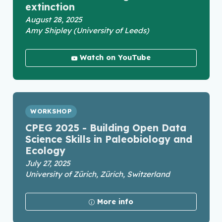
extinction
August 28, 2025
Amy Shipley (University of Leeds)
Watch on YouTube
WORKSHOP
CPEG 2025 - Building Open Data
Science Skills in Paleobiology and
Ecology
July 27, 2025
University of Zürich, Zürich, Switzerland
More info