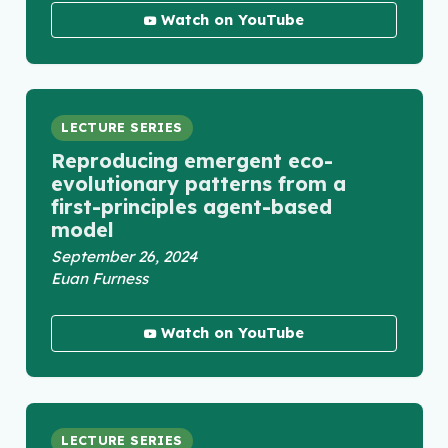
Watch on YouTube
LECTURE SERIES
Reproducing emergent eco-
evolutionary patterns from a
first-principles agent-based
model
September 26, 2024
Euan Furness
Watch on YouTube
LECTURE SERIES