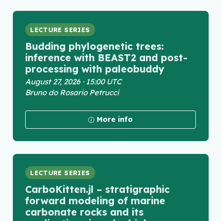
LECTURE SERIES
Budding phylogenetic trees:
inference with BEAST2 and post-
processing with paleobuddy
August 27, 2026 · 15:00 UTC
Bruno do Rosario Petrucci
More info
LECTURE SERIES
CarboKitten.jl – stratigraphic
forward modeling of marine
carbonate rocks and its