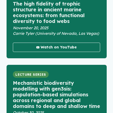
The high fidelity of trophic
structure in ancient marine
ecosystems: from functional
diversity to food webs
November 20, 2025
Carrie Tyler (University of Nevada, Las Vegas)
Watch on YouTube
LECTURE SERIES
Mechanistic biodiversity
modelling with gen3sis:
population-based simulations
across regional and global
domains to deep and shallow time
October 30, 2025