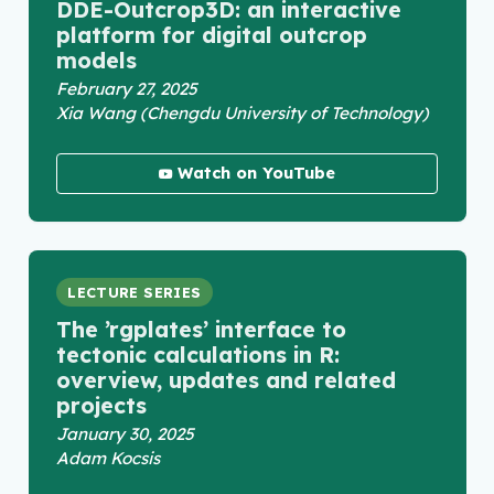
DDE-Outcrop3D: an interactive
platform for digital outcrop
models
February 27, 2025
Xia Wang (Chengdu University of Technology)
Watch on YouTube
LECTURE SERIES
The ’rgplates’ interface to
tectonic calculations in R:
overview, updates and related
projects
January 30, 2025
Adam Kocsis