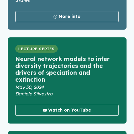
States
More info
LECTURE SERIES
Neural network models to infer
diversity trajectories and the
drivers of speciation and
extinction
May 30, 2024
Daniele Silvestro
Watch on YouTube