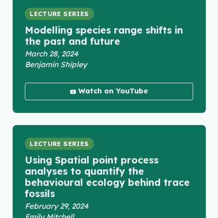
LECTURE SERIES
Modelling species range shifts in
the past and future
March 28, 2024
Benjamin Shipley
Watch on YouTube
LECTURE SERIES
Using Spatial point process
analyses to quantify the
behavioural ecology behind trace
fossils
February 29, 2024
Emily Mitchell