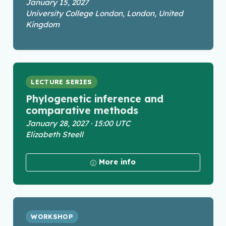
January 15, 2027
University College London, London, United
Kingdom
LECTURE SERIES
Phylogenetic inference and
comparative methods
January 28, 2027 · 15:00 UTC
Elizabeth Steell
More info
WORKSHOP