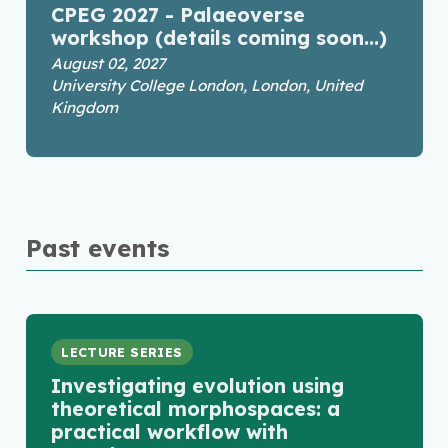
CPEG 2027 - Palaeoverse
workshop (details coming soon...)
August 02, 2027
University College London, London, United
Kingdom
Past events
LECTURE SERIES
Investigating evolution using
theoretical morphospaces: a
practical workflow with