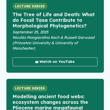
LECTURE SERIES
The Tree of Life and Death: What
do Fossil Taxa Contribute to
Morphological Phylogenetics?
September 25, 2025
Nicolás Mongiardino Koch & Russell Garwood
(Princeton University & University of
Manchester)
Watch on YouTube
LECTURE SERIES
Modelling ancient food webs:
ecosystem changes across the
Pliocene marine megafaunal