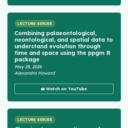
LECTURE SERIES
Combining palaeontological,
neontological, and spatial data to
understand evolution through
time and space using the ppgm R
package
May 28, 2026
Alexandra Howard
Watch on YouTube
LECTURE SERIES