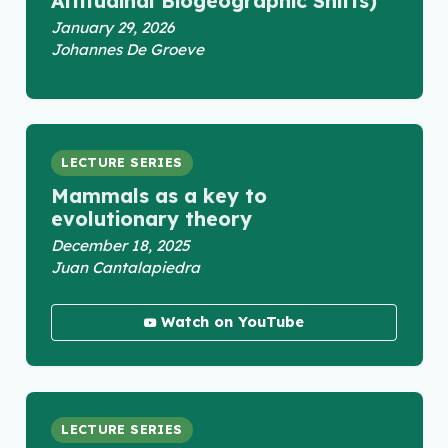
Altitudinal Biogeographic Shifts)
January 29, 2026
Johannes De Groeve
LECTURE SERIES
Mammals as a key to
evolutionary theory
December 18, 2025
Juan Cantalapiedra
Watch on YouTube
LECTURE SERIES