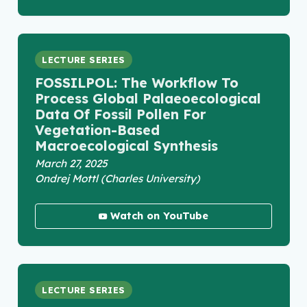
LECTURE SERIES
FOSSILPOL: The Workflow To
Process Global Palaeoecological
Data Of Fossil Pollen For
Vegetation-Based
Macroecological Synthesis
March 27, 2025
Ondrej Mottl (Charles University)
Watch on YouTube
LECTURE SERIES