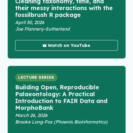
Cleaning taxonomy, time, and
their messy interactions with the
fossilbrush R package
April 30, 2026
Joe Flannery-Sutherland
Watch on YouTube
LECTURE SERIES
Building Open, Reproducible
Palaeontology: A Practical
Introduction to FAIR Data and
MorphoBank
March 26, 2026
Brooke Long-Fox (Phoenix Bioinformatics)