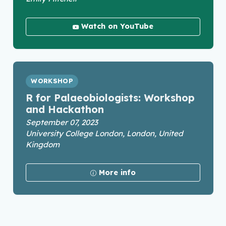
Watch on YouTube
WORKSHOP
R for Palaeobiologists: Workshop
and Hackathon
September 07, 2023
University College London, London, United
Kingdom
More info