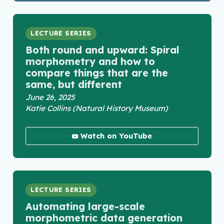
LECTURE SERIES
Both round and upward: Spiral
morphometry and how to
compare things that are the
same, but different
June 26, 2025
Katie Collins (Natural History Museum)
Watch on YouTube
LECTURE SERIES
Automating large-scale
morphometric data generation