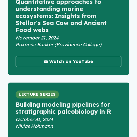
Quantitative approaches to
understanding marine
ecosystems: Insights from
Stellar's Sea Cow and Ancient
Food webs
November 21, 2024
Roxanne Banker (Providence College)
Watch on YouTube
LECTURE SERIES
Building modeling pipelines for
stratigraphic paleobiology in R
October 31, 2024
Niklas Hohmann