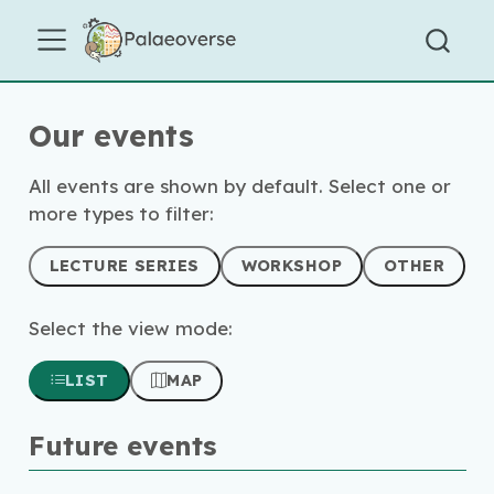
Our events
All events are shown by default. Select one or
more types to filter:
LECTURE SERIES
WORKSHOP
OTHER
Select the view mode:
LIST
MAP
Future events