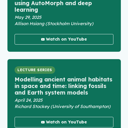
using AutoMorph and deep
learning
May 29, 2025
Allison Hsiang (Stockholm University)
Watch on YouTube
LECTURE SERIES
Modelling ancient animal habitats
in space and time: linking fossils
and Earth system models
April 24, 2025
Richard Stockey (University of Southampton)
Watch on YouTube