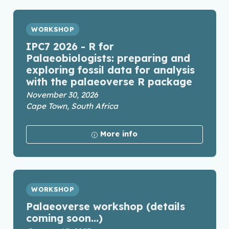
WORKSHOP
IPC7 2026 - R for
Palaeobiologists: preparing and
exploring fossil data for analysis
with the palaeoverse R package
November 30, 2026
Cape Town, South Africa
More info
WORKSHOP
Palaeoverse workshop (details
coming soon...)