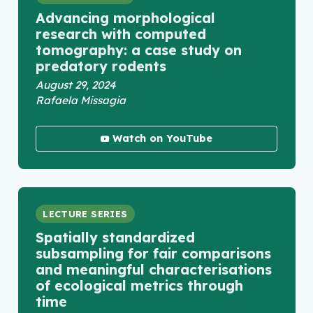
Advancing morphological
research with computed
tomography: a case study on
predatory rodents
August 29, 2024
Rafaela Missagia
Watch on YouTube
LECTURE SERIES
Spatially standardized
subsampling for fair comparisons
and meaningful characterisations
of ecological metrics through
time