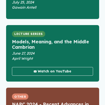
July 25, 2024
Gawain Antell
LECTURE SERIES
Models, Meaning, and the Middle
Cambrian
June 27, 2024
April Wright
Watch on YouTube
OTHER
NAPC 2024 - Recent Advances in