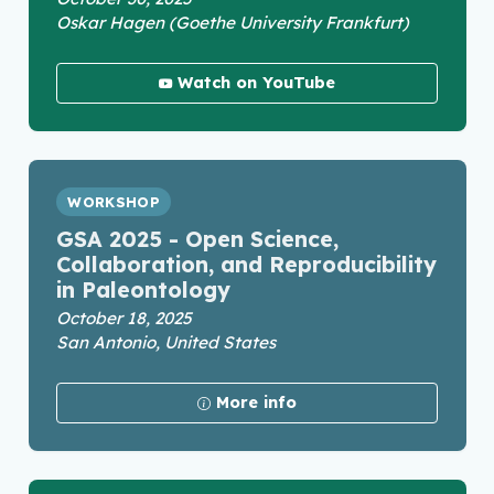
Oskar Hagen (Goethe University Frankfurt)
Watch on YouTube
WORKSHOP
GSA 2025 - Open Science,
Collaboration, and Reproducibility
in Paleontology
October 18, 2025
San Antonio, United States
More info