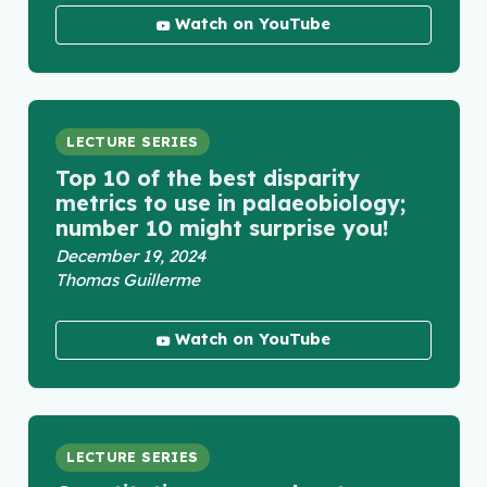
Watch on YouTube
LECTURE SERIES
Top 10 of the best disparity
metrics to use in palaeobiology;
number 10 might surprise you!
December 19, 2024
Thomas Guillerme
Watch on YouTube
LECTURE SERIES