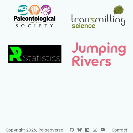
Copyright 2026, Palaeoverse ·
·
Contact