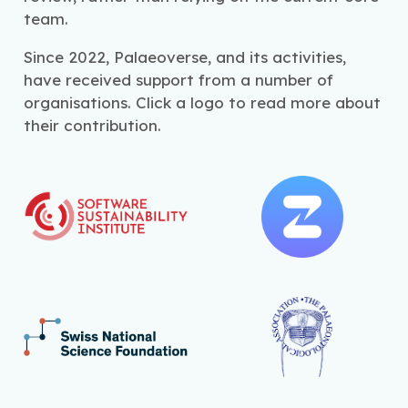
team.
Since 2022, Palaeoverse, and its activities,
have received support from a number of
organisations. Click a logo to read more about
their contribution.