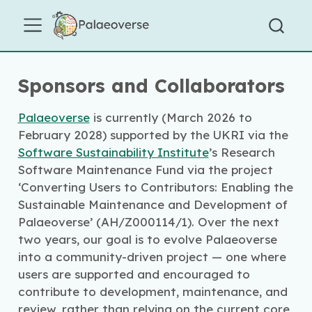
Sponsors and Collaborators
Palaeoverse
is currently (March 2026 to
February 2028) supported by the UKRI via the
Software Sustainability Institute
’s Research
Software Maintenance Fund via the project
‘Converting Users to Contributors: Enabling the
Sustainable Maintenance and Development of
Palaeoverse’ (AH/Z000114/1). Over the next
two years, our goal is to evolve Palaeoverse
into a community-driven project — one where
users are supported and encouraged to
contribute to development, maintenance, and
review, rather than relying on the current core