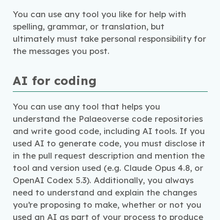
You can use any tool you like for help with
spelling, grammar, or translation, but
ultimately must take personal responsibility for
the messages you post.
AI for coding
You can use any tool that helps you
understand the Palaeoverse code repositories
and write good code, including AI tools. If you
used AI to generate code, you must disclose it
in the pull request description and mention the
tool and version used (e.g. Claude Opus 4.8, or
OpenAI Codex 5.3). Additionally, you always
need to understand and explain the changes
you’re proposing to make, whether or not you
used an AI as part of your process to produce