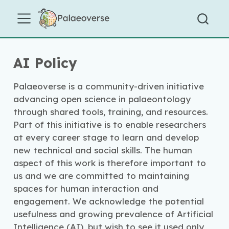
AI Policy
Palaeoverse is a community-driven initiative
advancing open science in palaeontology
through shared tools, training, and resources.
Part of this initiative is to enable researchers
at every career stage to learn and develop
new technical and social skills. The human
aspect of this work is therefore important to
us and we are committed to maintaining
spaces for human interaction and
engagement. We acknowledge the potential
usefulness and growing prevalence of Artificial
Intelligence (AI), but wish to see it used only