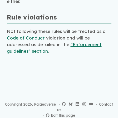
either.
Rule violations
Not following these rules will be treated as a
Code of Conduct
violation and will be
addressed as detailed in the
“Enforcement
guidelines” section
.
Copyright 2026, Palaeoverse ·
·
Contact
us
Edit this page