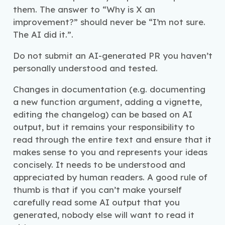
them. The answer to “Why is X an
improvement?” should never be “I’m not sure.
The AI did it.”.
Do not submit an AI-generated PR you haven’t
personally understood and tested.
Changes in documentation (e.g. documenting
a new function argument, adding a vignette,
editing the changelog) can be based on AI
output, but it remains your responsibility to
read through the entire text and ensure that it
makes sense to you and represents your ideas
concisely. It needs to be understood and
appreciated by human readers. A good rule of
thumb is that if you can’t make yourself
carefully read some AI output that you
generated, nobody else will want to read it