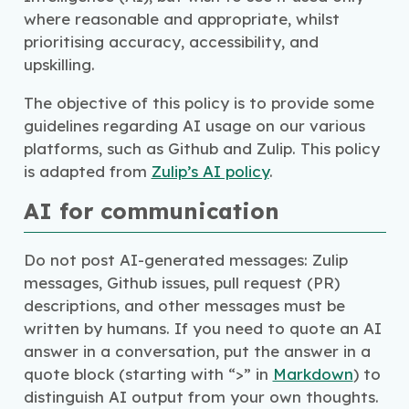
where reasonable and appropriate, whilst
prioritising accuracy, accessibility, and
upskilling.
The objective of this policy is to provide some
guidelines regarding AI usage on our various
platforms, such as Github and Zulip. This policy
is adapted from
Zulip’s AI policy
.
AI for communication
Do not post AI-generated messages: Zulip
messages, Github issues, pull request (PR)
descriptions, and other messages must be
written by humans. If you need to quote an AI
answer in a conversation, put the answer in a
quote block (starting with “>” in
Markdown
) to
distinguish AI output from your own thoughts.